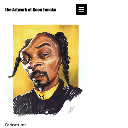
The Artwork of Raou Tanaka
Caricatures